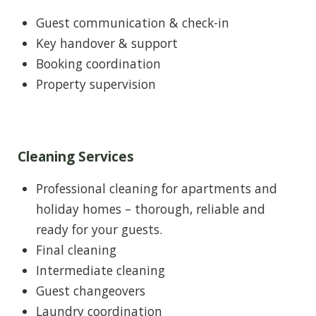
Guest communication & check-in
Key handover & support
Booking coordination
Property supervision
Cleaning Services
Professional cleaning for apartments and
holiday homes – thorough, reliable and
ready for your guests.
Final cleaning
Intermediate cleaning
Guest changeovers
Laundry coordination