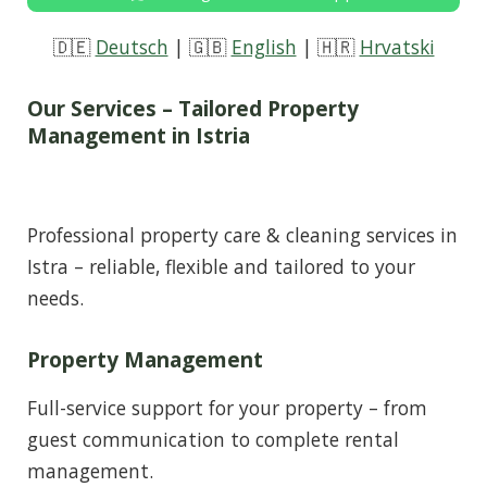
🇩🇪
Deutsch
| 🇬🇧
English
| 🇭🇷
Hrvatski
Our Services – Tailored Property
Management in Istria
Professional property care & cleaning services in
Istra – reliable, flexible and tailored to your
needs.
Property Management
Full-service support for your property – from
guest communication to complete rental
management.