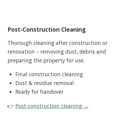
Post-Construction Cleaning
Thorough cleaning after construction or
renovation – removing dust, debris and
preparing the property for use.
Final construction cleaning
Dust & residue removal
Ready for handover
👉
Post-construction cleaning →