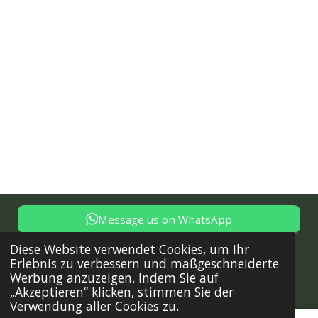
Message us on WhatsApp
© 2024 - 2025 Trust Solutions - Dienstleistungen für deine
Diese Website verwendet Cookies, um Ihr
Immobilie in Istrien, Tel: +385 91 722 15 17, office@trust-
Erlebnis zu verbessern und maßgeschneiderte
solutions.online,
Sitemap
Werbung anzuzeigen. Indem Sie auf
„Akzeptieren“ klicken, stimmen Sie der
Mit Unterstützung von
Webador
Verwendung aller Cookies zu.