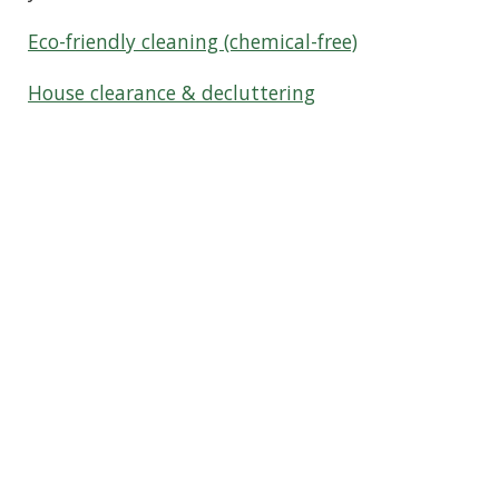
Eco-friendly cleaning (chemical-free)
House clearance & decluttering