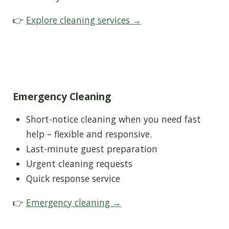
👉
Explore cleaning services →
Emergency Cleaning
Short-notice cleaning when you need fast
help – flexible and responsive.
Last-minute guest preparation
Urgent cleaning requests
Quick response service
👉
Emergency cleaning →