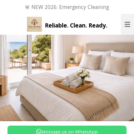
🚨 NEW 2026: Emergency Cleaning
Zum
Hauptinhalt
springen
Reliable. Clean. Ready.
Message us on WhatsApp