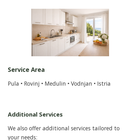
Service Area
Pula • Rovinj • Medulin • Vodnjan • Istria
Additional Services
We also offer additional services tailored to
your needs: